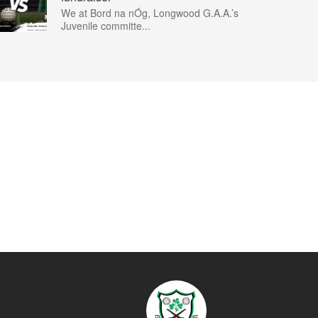
We at Bord na nÓg, Longwood G.A.A.’s
Juvenile committe...