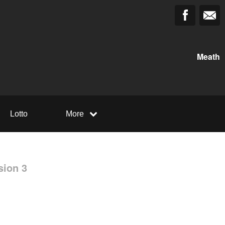
Meath
Lotto
More
sion 3