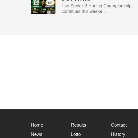
The Senior B Hurling Championship
continues this weeke...
Home
Results
Contact
News
Lotto
History