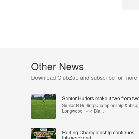
Other News
Download ClubZap and subscribe for more
Senior Hurlers make it two from tw
Senior B Hurling Championship:&nbsp;
Longwood 1-14 Bla...
Hurling Championship continues
this weekend