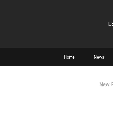
L
Home
News
New R