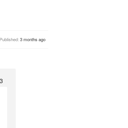
Published:
3 months ago
3