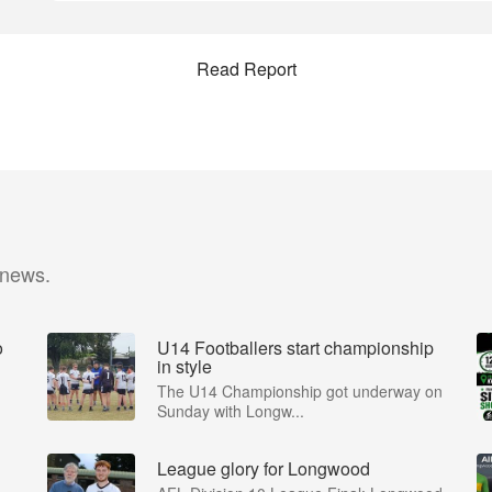
Read Report
 news.
o
U14 Footballers start championship
in style
The U14 Championship got underway on
Sunday with Longw...
League glory for Longwood