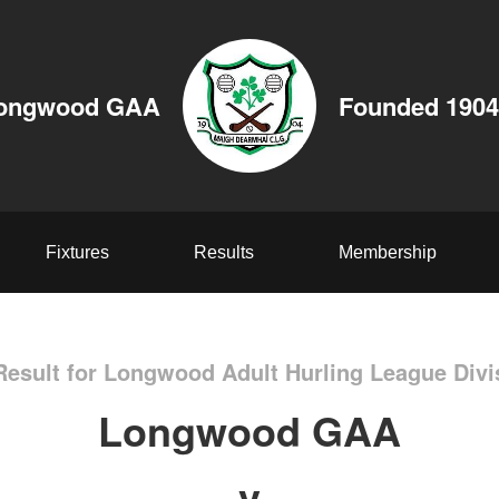
ongwood GAA
Founded 1904
Fixtures
Results
Membership
esult for Longwood Adult Hurling League Divi
Longwood GAA
v