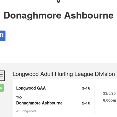
Donaghmore Ashbourne
Longwood Adult Hurling League Division 
Longwood GAA
3-16
IN
22/5/26
%>
8.00pm
Donaghmore Ashbourne
2-18
At Longwood