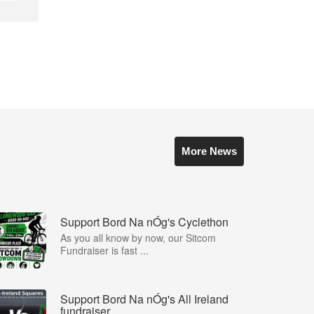
More News
Support Bord Na nÓg's Cyclethon
As you all know by now, our Sitcom
Fundraiser is fast ...
Support Bord Na nÓg's All Ireland
fundraiser