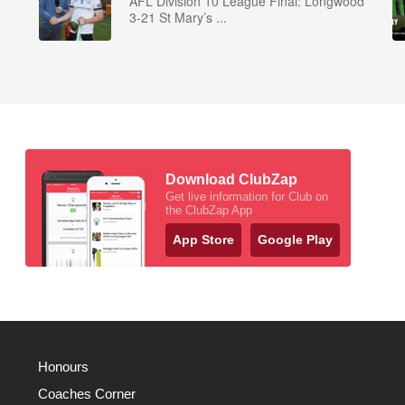
AFL Division 10 League Final: Longwood
3-21 St Mary’s ...
Download ClubZap
Get live information for Club on
the ClubZap App
App Store
Google Play
Honours
Coaches Corner