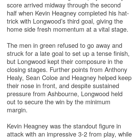
score arrived midway through the second
half when Kevin Heagney completed his hat-
trick with Longwood’s third goal, giving the
home side fresh momentum at a vital stage.
The men in green refused to go away and
struck for a late goal to set up a tense finish,
but Longwood kept their composure in the
closing stages. Further points from Anthony
Healy, Sean Coloe and Heagney helped keep
their nose in front, and despite sustained
pressure from Ashbourne, Longwood held
out to secure the win by the minimum
margin.
Kevin Heagney was the standout figure in
attack with an impressive 3-2 from play, while