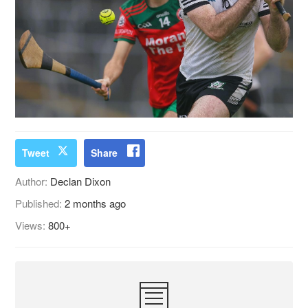
Tweet
Share
Author:
Declan Dixon
Published:
2 months ago
Views:
800+