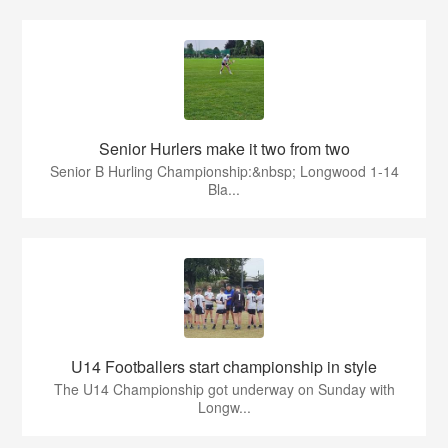
Senior Hurlers make it two from two
Senior B Hurling Championship:&nbsp; Longwood 1-14
Bla...
U14 Footballers start championship in style
The U14 Championship got underway on Sunday with
Longw...