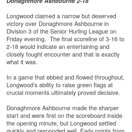
Donaghmore Ashbourne 2-18
Longwood claimed a narrow but deserved
victory over Donaghmore Ashbourne in
Division 3 of the Senior Hurling League on
Friday evening. The final scoreline of 3-16 to
2-18 would indicate an entertaining and
closely fought encounter and that is exactly
what it was.
In a game that ebbed and flowed throughout,
Longwood’s ability to raise green flags at
crucial moments ultimately proved decisive.
Donaghmore Ashbourne made the sharper
start and were first on the scoreboard inside
the opening minute, but Longwood settled
quickly and responded well. Early points from