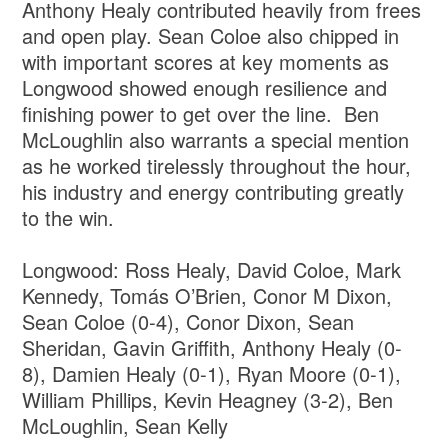
Anthony Healy contributed heavily from frees
and open play. Sean Coloe also chipped in
with important scores at key moments as
Longwood showed enough resilience and
finishing power to get over the line. Ben
McLoughlin also warrants a special mention
as he worked tirelessly throughout the hour,
his industry and energy contributing greatly
to the win.
Longwood: Ross Healy, David Coloe, Mark
Kennedy, Tomás O’Brien, Conor M Dixon,
Sean Coloe (0-4), Conor Dixon, Sean
Sheridan, Gavin Griffith, Anthony Healy (0-
8), Damien Healy (0-1), Ryan Moore (0-1),
William Phillips, Kevin Heagney (3-2), Ben
McLoughlin, Sean Kelly