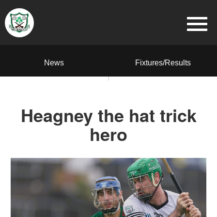
News
Fixtures/Results
Heagney the hat trick
hero