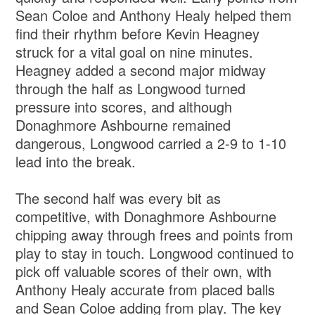
Sean Coloe and Anthony Healy helped them
find their rhythm before Kevin Heagney
struck for a vital goal on nine minutes.
Heagney added a second major midway
through the half as Longwood turned
pressure into scores, and although
Donaghmore Ashbourne remained
dangerous, Longwood carried a 2-9 to 1-10
lead into the break.
The second half was every bit as
competitive, with Donaghmore Ashbourne
chipping away through frees and points from
play to stay in touch. Longwood continued to
pick off valuable scores of their own, with
Anthony Healy accurate from placed balls
and Sean Coloe adding from play. The key