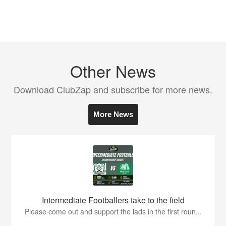
Other News
Download ClubZap and subscribe for more news.
More News
Intermediate Footballers take to the field
Please come out and support the lads in the first roun...