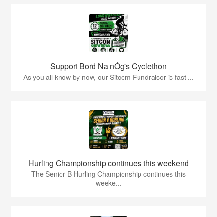
Support Bord Na nÓg's Cyclethon
As you all know by now, our Sitcom Fundraiser is fast ...
Hurling Championship continues this weekend
The Senior B Hurling Championship continues this
weeke...