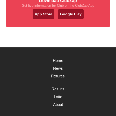
Download ClubZap
Get live information for Club on the ClubZap App
App Store
Google Play
Home
News
Fixtures
Results
Lotto
About