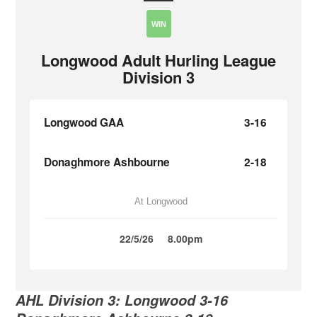
WIN
Longwood Adult Hurling League
Division 3
Longwood GAA
3-16
Donaghmore Ashbourne
2-18
At Longwood
22/5/26
8.00pm
AHL Division 3: Longwood 3-16