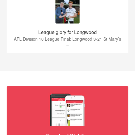
League glory for Longwood
AFL Division 10 League Final: Longwood 3-21 St Mary’s
...