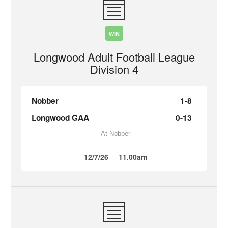
WIN
Longwood Adult Football League
Division 4
Nobber
1-8
Longwood GAA
0-13
At Nobber
12/7/26
11.00am