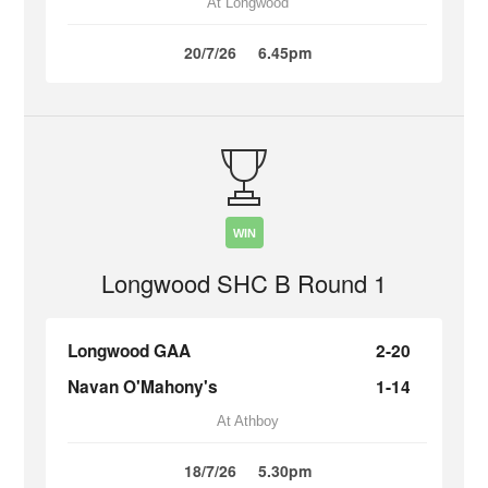
At Longwood
20/7/26
6.45pm
WIN
Longwood SHC B Round 1
Longwood GAA
2-20
Navan O'Mahony's
1-14
At Athboy
18/7/26
5.30pm