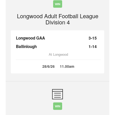
WIN
Longwood Adult Football League
Division 4
Longwood GAA
3-15
Ballinlough
1-14
At Longwood
28/6/26
11.00am
WIN