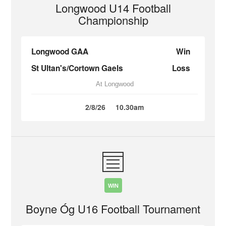
Longwood U14 Football
Championship
Longwood GAA
Win
St Ultan's/Cortown Gaels
Loss
At Longwood
2/8/26
10.30am
WIN
Boyne Óg U16 Football Tournament