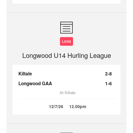
LOSS
Longwood U14 Hurling League
Kiltale
2-8
Longwood GAA
1-6
At Kiltale
12/7/26
12.00pm