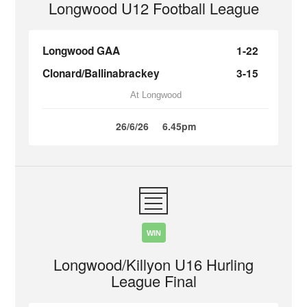
Longwood U12 Football League
Longwood GAA
1-22
Clonard/Ballinabrackey
3-15
At Longwood
26/6/26
6.45pm
WIN
Longwood/Killyon U16 Hurling
League Final