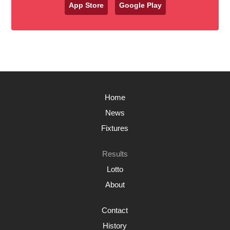
App Store
Google Play
Home
News
Fixtures
Results
Lotto
About
Contact
History