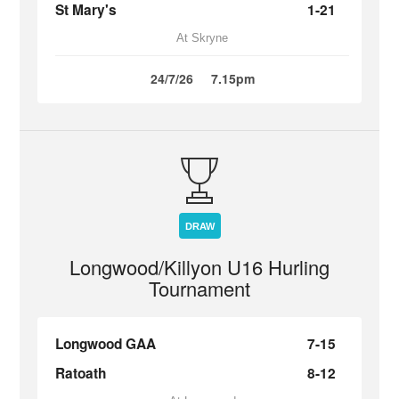
St Mary's
1-21
At Skryne
24/7/26
7.15pm
DRAW
Longwood/Killyon U16 Hurling
Tournament
Longwood GAA
7-15
Ratoath
8-12