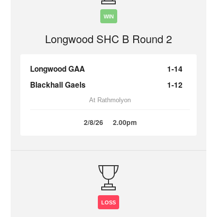
WIN
Longwood SHC B Round 2
Longwood GAA
1-14
Blackhall Gaels
1-12
At Rathmolyon
2/8/26
2.00pm
LOSS