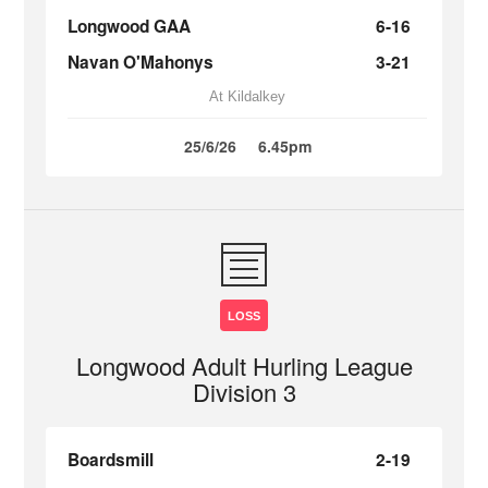
Longwood GAA
6-16
Navan O'Mahonys
3-21
At Kildalkey
25/6/26
6.45pm
LOSS
Longwood Adult Hurling League
Division 3
Boardsmill
2-19