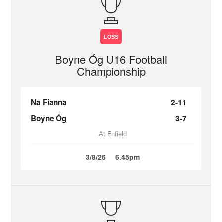
LOSS
Boyne Óg U16 Football
Championship
Na Fianna
2-11
Boyne Óg
3-7
At Enfield
3/8/26
6.45pm