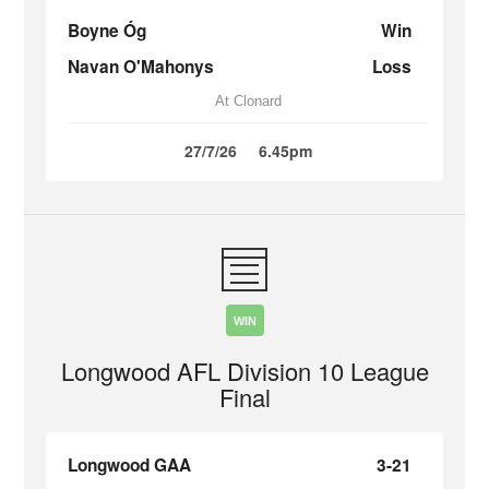
Boyne Óg
Win
Navan O'Mahonys
Loss
At Clonard
27/7/26
6.45pm
WIN
Longwood AFL Division 10 League
Final
Longwood GAA
3-21