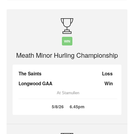
WIN
Meath Minor Hurling Championship
The Saints
Loss
Longwood GAA
Win
At Stamullen
5/8/26
6.45pm