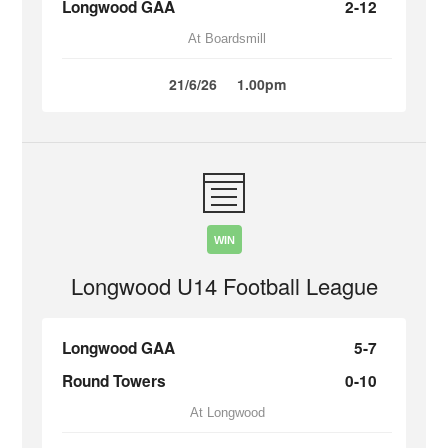
Longwood GAA
2-12
At Boardsmill
21/6/26
1.00pm
WIN
Longwood U14 Football League
Longwood GAA
5-7
Round Towers
0-10
At Longwood