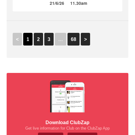
21/6/26
11.30am
<
1
2
3
…
68
>
Download ClubZap
Get live information for Club on the ClubZap App