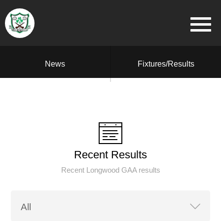
News
Fixtures/Results
Recent Results
Recent Longwood GAA results