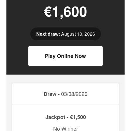
€1,600
Next draw:
August 10, 2026
Play Online Now
03/08/2026
Draw -
Jackpot - €1,500
No Winner