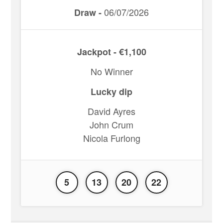
06/07/2026
Draw -
Jackpot - €1,100
No Winner
Lucky dip
David Ayres
John Crum
Nicola Furlong
5
13
20
22