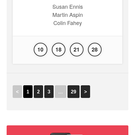
Susan Ennis
Martin Aspin
Colin Fahey
10
18
21
28
<
1
2
3
…
29
>