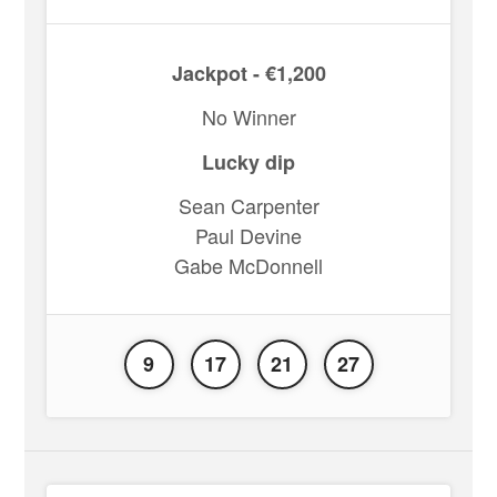
Jackpot - €1,200
No Winner
Lucky dip
Sean Carpenter
Paul Devine
Gabe McDonnell
9
17
21
27