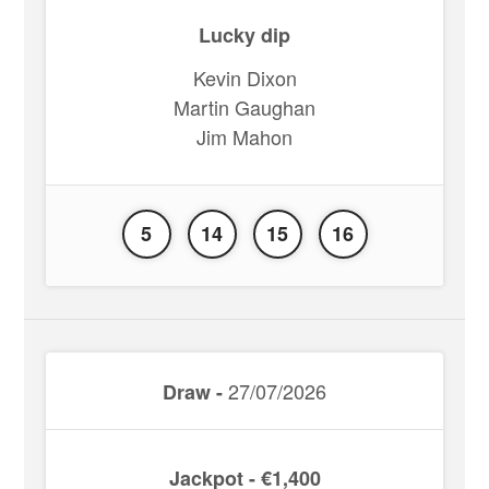
Lucky dip
Kevin Dixon
Martin Gaughan
Jim Mahon
5
14
15
16
27/07/2026
Draw -
Jackpot - €1,400