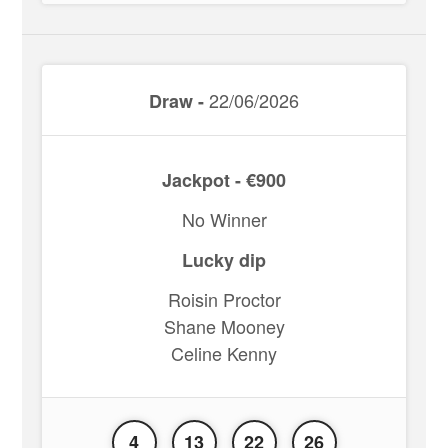
22/06/2026
Draw -
Jackpot - €900
No Winner
Lucky dip
Roisin Proctor
Shane Mooney
Celine Kenny
4
13
22
26