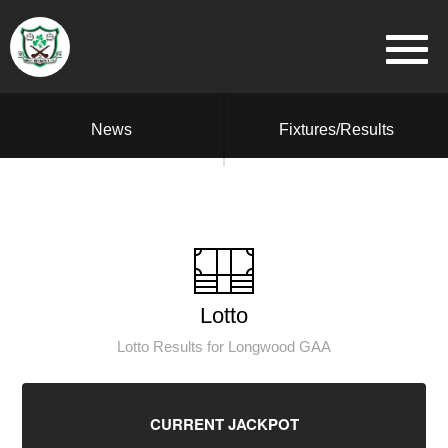
News
Fixtures/Results
Lotto
Lotto Results for Longwood GAA
CURRENT JACKPOT