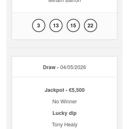
3
13
15
22
04/05/2026
Draw -
Jackpot - €5,500
No Winner
Lucky dip
Tony Healy