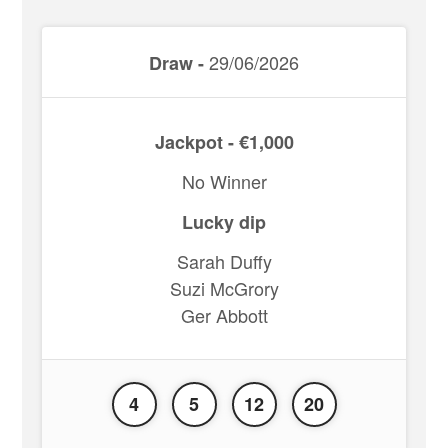
29/06/2026
Draw -
Jackpot - €1,000
No Winner
Lucky dip
Sarah Duffy
Suzi McGrory
Ger Abbott
4
5
12
20