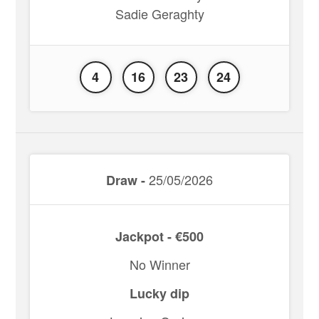
Sadie Geraghty
4
16
23
24
25/05/2026
Draw -
Jackpot - €500
No Winner
Lucky dip