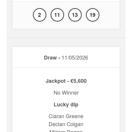
2
11
13
19
11/05/2026
Draw -
Jackpot - €5,600
No Winner
Lucky dip
Ciaran Greene
Declan Colgan
Miriam Barron