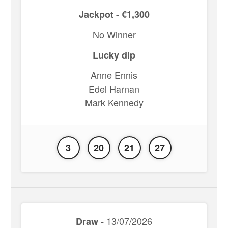
Jackpot - €1,300
No Winner
Lucky dip
Anne Ennis
Edel Harnan
Mark Kennedy
3
20
21
27
13/07/2026
Draw -