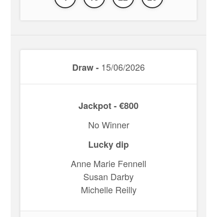
15/06/2026
Draw -
Jackpot - €800
No Winner
Lucky dip
Anne Marie Fennell
Susan Darby
Michelle Reilly