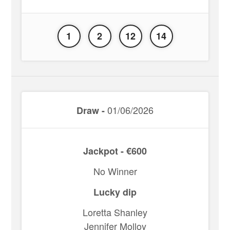
1
2
12
14
01/06/2026
Draw -
Jackpot - €600
No Winner
Lucky dip
Loretta Shanley
Jennifer Molloy