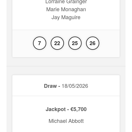
Lorraine Grainger
Marie Monaghan
Jay Maguire
7
22
25
26
18/05/2026
Draw -
Jackpot - €5,700
Michael Abbott