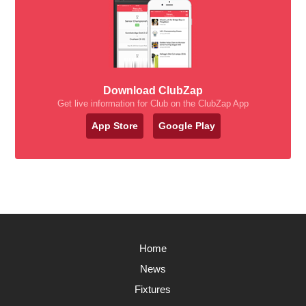
Download ClubZap
Get live information for Club on the ClubZap App
App Store
Google Play
Home
News
Fixtures