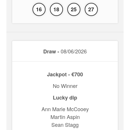
16
18
25
27
08/06/2026
Draw -
Jackpot - €700
No Winner
Lucky dip
Ann Marie McCooey
Martin Aspin
Sean Stagg