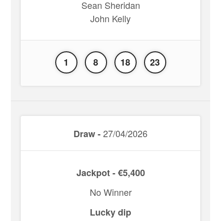
Sean Sheridan
John Kelly
1
8
18
23
27/04/2026
Draw -
Jackpot - €5,400
No Winner
Lucky dip