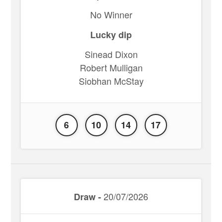
No Winner
Lucky dip
Sinead Dixon
Robert Mulligan
Siobhan McStay
6
10
14
17
20/07/2026
Draw -