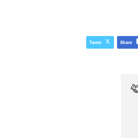
Tweet
Share