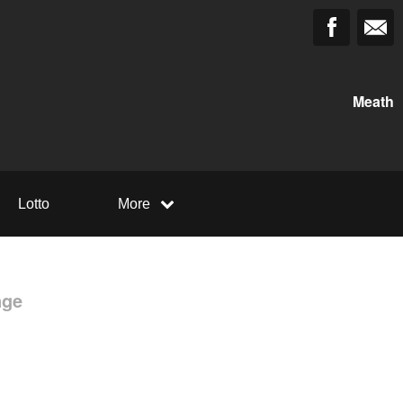
Meath
Lotto
More
nge