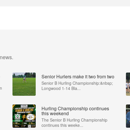
 news.
e
Senior Hurlers make it two from two
Senior B Hurling Championship:&nbsp;
in
Longwood 1-14 Bla...
Hurling Championship continues
this weekend
The Senior B Hurling Championship
continues this weeke...