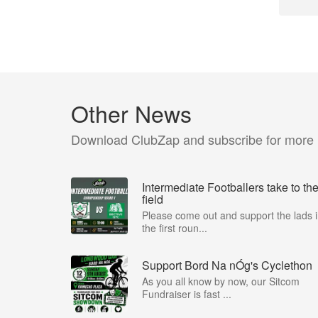
Other News
Download ClubZap and subscribe for more
Intermediate Footballers take to th
field
Please come out and support the lads 
the first roun...
Support Bord Na nÓg's Cyclethon
As you all know by now, our Sitcom
Fundraiser is fast ...