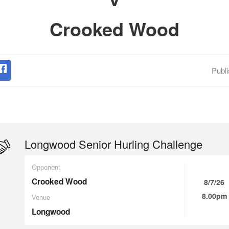
Crooked Wood
Publ
Longwood Senior Hurling Challenge
Opponent
Crooked Wood
8/7/26
8.00pm
Venue
Longwood