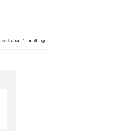
ished:
about 1 month ago