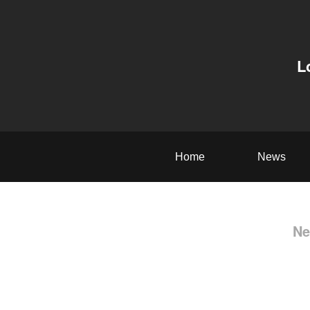
L
Home
News
Ne