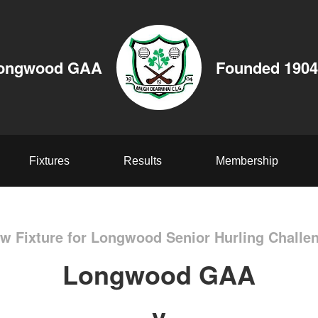
ongwood GAA
Founded 1904
Fixtures
Results
Membership
w Fixture for Longwood Senior Hurling Challe
Longwood GAA
v