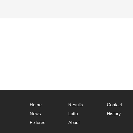
Home
Results
Contact
News
Lotto
History
Fixtures
About