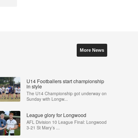
More News
U14 Footballers start championship
in style
The U14 Championship got underway on
Sunday with Longw...
League glory for Longwood
AFL Division 10 League Final: Longwood
3-21 St Mary’s ...