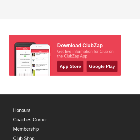
Download ClubZap
Get live information for Club on
the ClubZap App
App Store
Google Play
Honours
Coaches Corner
Membership
Club Shop