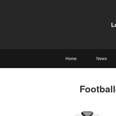
L
Home
News
Football