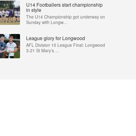
U14 Footballers start championship
in style
The U14 Championship got underway on
Sunday with Longw...
League glory for Longwood
AFL Division 10 League Final: Longwood
3-21 St Mary’s ...