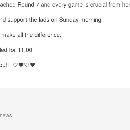
ached Round 7 and every game is crucial from her
nd support the lads on Sunday morning.
make all the difference.
led for 11:00
bú!! 🤍🖤🤍🖤
 news.