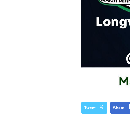
Tweet
Share