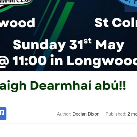
Author:
Declan Dixon
Published:
2 mo