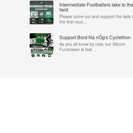
Intermediate Footballers take to th
field
Please come out and support the lads 
the first roun...
Support Bord Na nÓg's Cyclethon
As you all know by now, our Sitcom
Fundraiser is fast ...