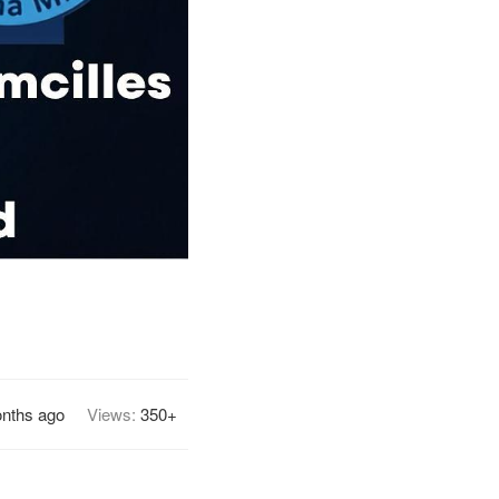
nths ago
Views:
350+