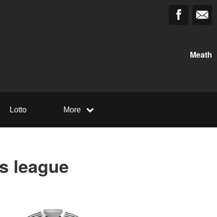
Meath
Lotto
More
us league