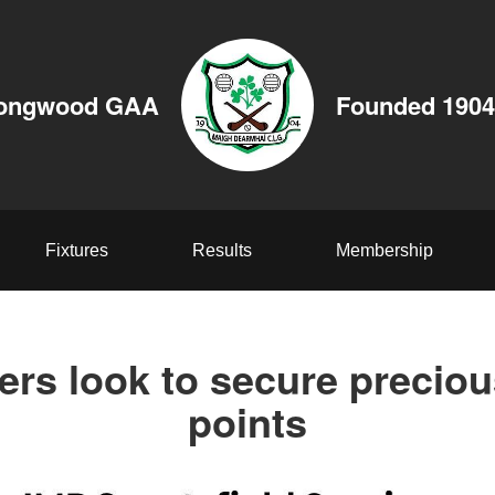
ongwood GAA
Founded 1904
Fixtures
Results
Membership
ers look to secure precio
points