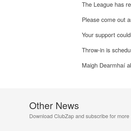
The League has re
Please come out a
Your support could 
Throw-in is schedu
Maigh Dearmhaí a
Other News
Download ClubZap and subscribe for more