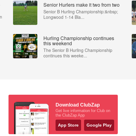
e
Senior Hurlers make it two from two
Senior B Hurling Championship:&nbsp;
in
Longwood 1-14 Bla...
Hurling Championship continues
this weekend
The Senior B Hurling Championship
continues this weeke...
Download ClubZap
Get live information for Club on
the ClubZap App
App Store
Google Play