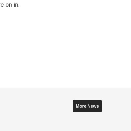
e on in.
More News