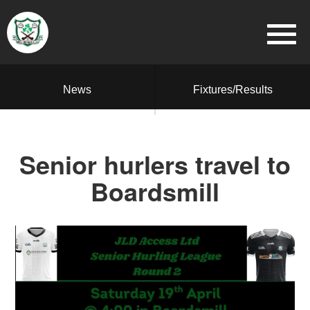
News
Fixtures/Results
Senior hurlers travel to
Boardsmill