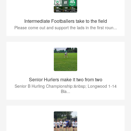
Intermediate Footballers take to the field
Please come out and support the lads in the first roun...
Senior Hurlers make it two from two
Senior B Hurling Championship:&nbsp; Longwood 1-14
Bla...