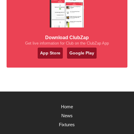
Download ClubZap
Get live information for Club on the ClubZap App
App Store
Google Play
Home
News
Fixtures