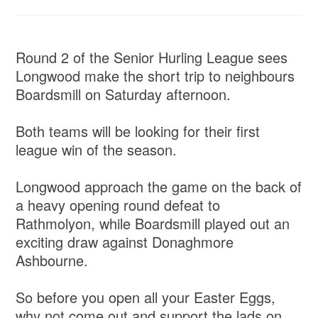
Round 2 of the Senior Hurling League sees
Longwood make the short trip to neighbours
Boardsmill on Saturday afternoon.
Both teams will be looking for their first
league win of the season.
Longwood approach the game on the back of
a heavy opening round defeat to
Rathmolyon, while Boardsmill played out an
exciting draw against Donaghmore
Ashbourne.
So before you open all your Easter Eggs,
why not come out and support the lads on