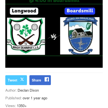
Tweet
Share
Author:
Declan Dixon
Published:
over 1 year ago
Views:
1350+