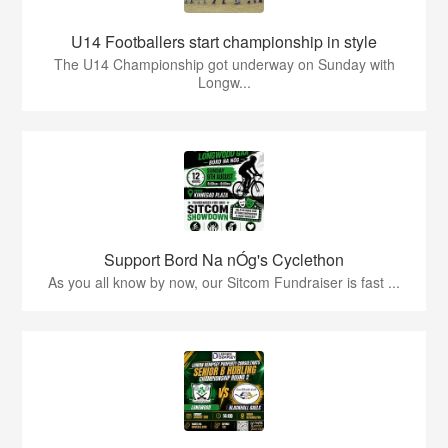
U14 Footballers start championship in style
The U14 Championship got underway on Sunday with
Longw...
Support Bord Na nÓg's Cyclethon
As you all know by now, our Sitcom Fundraiser is fast ...