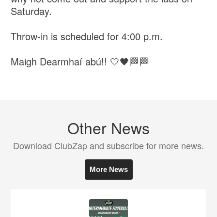
Saturday.
Throw-in is scheduled for 4:00 p.m.
Maigh Dearmhaí abú!! 🤍🖤🏁🏁
Other News
Download ClubZap and subscribe for more news.
More News