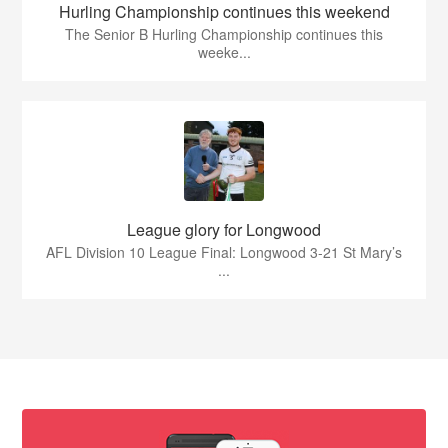
Hurling Championship continues this weekend
The Senior B Hurling Championship continues this
weeke...
League glory for Longwood
AFL Division 10 League Final: Longwood 3-21 St Mary’s
...